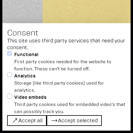
Consent
This site uses third party services that need your
consent.
let's all just focus for
Functional
First party cookies needed for the website to
a moment, ok?
function. These can't be turned off.
Analytics
We leave everyday life behind us and immerse
Storage (like third party cookies) used for
ourselves in musical worlds full of excitement, novelty,
analytics.
tradition, ritual and new beginnings. Tickets are
Video embeds
available from our shop.
Third party cookies used for embedded video's that
can possibly track you.
Accept all
tickets
timetable
Accept selected
Accept all
tickets
timetable
Accept selected