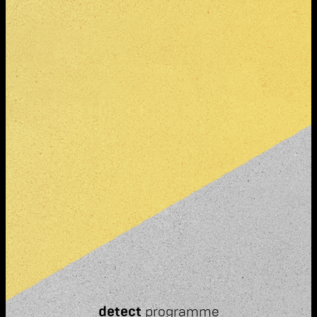
detect
programme