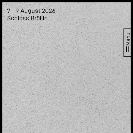
7—9 August 2026
Schloss Bröllin
Menu