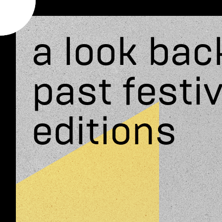
a look bac
past festiv
editions