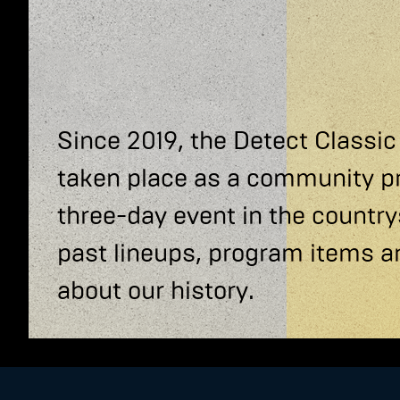
Since 2019, the Detect Classic
taken place as a community p
three-day event in the country
past lineups, program items a
about our history.