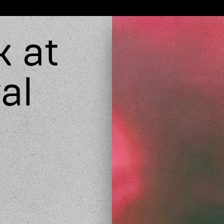
k at
al