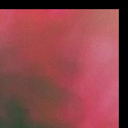
Menu
de
de