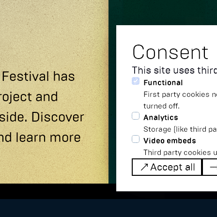
Consent
This site uses thi
 Festival has
Functional
roject and
First party cookies n
turned off.
side. Discover
Analytics
Storage (like third p
nd learn more
Video embeds
Third party cookies 
Accept all
Accept all