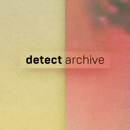
detect
archive