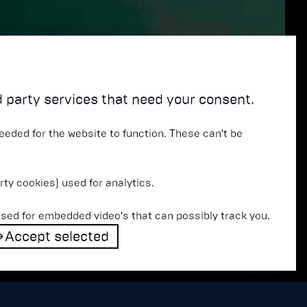
rd party services that need your consent.
eeded for the website to function. These can't be
arty cookies) used for analytics.
used for embedded video's that can possibly track you.
Accept selected
Accept selected