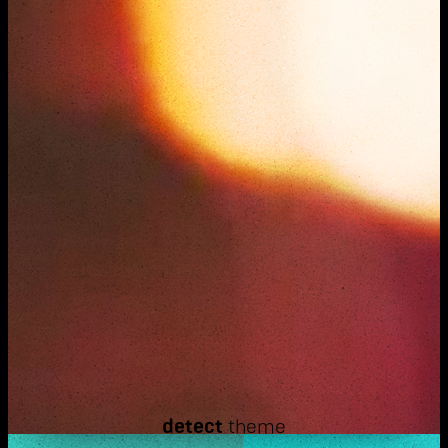
detect
theme