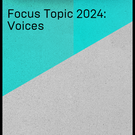
Focus Topic 2024:
Voices