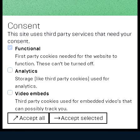
Consent
This site uses third party services that need your
consent.
Functional
First party cookies needed for the website to
function. These can't be turned off.
Analytics
This year, vocal music has a special place
Storage (like third party cookies) used for
at Detect: Our thematic focus is on
analytics.
"voices". We hear and understand voices
Video embeds
not only in the context of musical
Third party cookies used for embedded video's that
can possibly track you.
expression. An insight into the dimensions
Accept all
Accept selected
of this year's theme...
Accept all
Accept selected