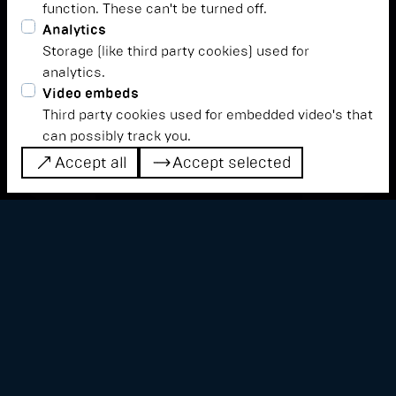
function. These can't be turned off.
Analytics
Storage (like third party cookies) used for
analytics.
Video embeds
Third party cookies used for embedded video's that
can possibly track you.
Accept all
Accept selected
Accept all
Accept selected
The manual manipulation of material is the
essence of werken. Through interaction,
sound becomes a plastic raw material,
mouldable through intention.
The information given at a certain point in