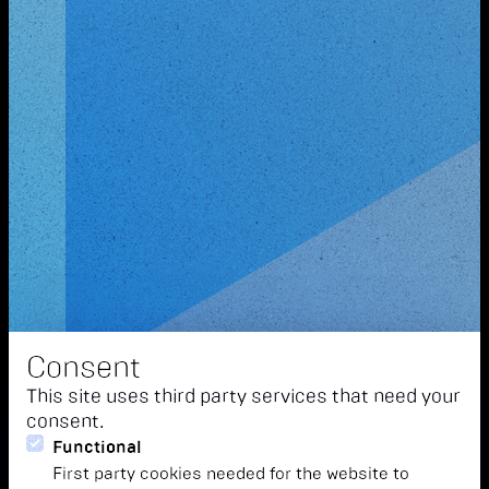
Consent
This site uses third party services that need your
consent.
Functional
First party cookies needed for the website to