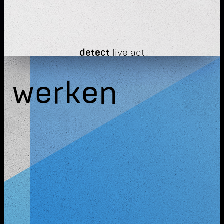
detect
live act
werken