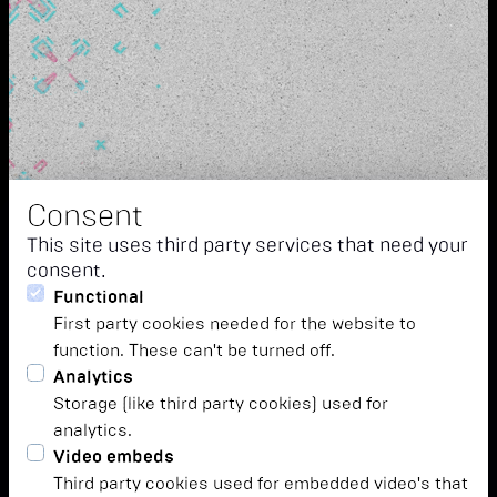
Consent
This site uses third party services that need your
consent.
Functional
First party cookies needed for the website to
function. These can't be turned off.
Analytics
Storage (like third party cookies) used for
analytics.
Video embeds
Third party cookies used for embedded video's that