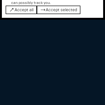
can possibly track you.
Accept all
Accept selected
Accept all
Accept selected
The performance creates a space between
virtual reality, physical sound and light
phenomena. This results in three-
dimensional sounds and haptic projections,
blurring the lines between perception and
reality.
Based on the phenomenon of optical and
acoustic interference, video artist Jonathan