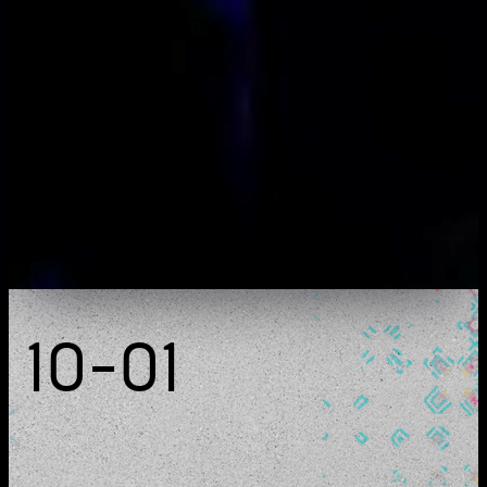
detect
live act & installation
10-01